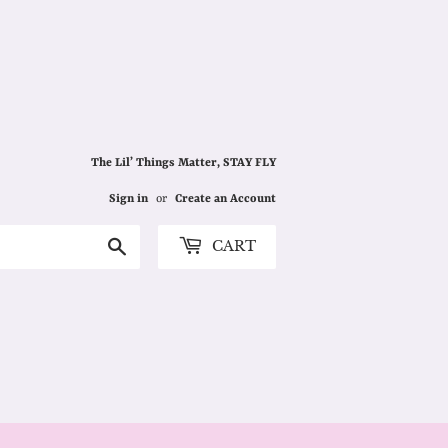
The Lil’ Things Matter, STAY FLY
Sign in
or
Create an Account
Search
CART