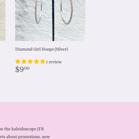
Diamond Girl Hoops (Silver)
1 review
Regular
$9.00
$9
00
price
ow the kaleidoscope (FR
rts about promotions, new