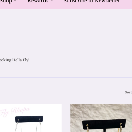
Shop
Rewards
Subscribe to Newsletter
ooking Hella Fly!
Sort