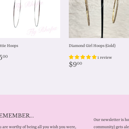
ttie Hoops
Diamond Girl Hoops (Gold)
egular
$5.00
5
00
1 review
rice
Regular
$9.00
$9
00
price
EMEMBER...
Our newsletter is h
 are worthy of being all you wish you were,
community) gets ale