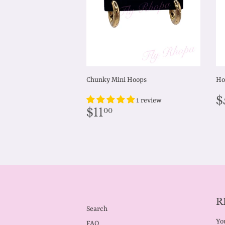
Chunky Mini Hoops
Ho
R
$
1 review
p
Regular
$11.00
$11
00
price
R
Search
You
FAQ