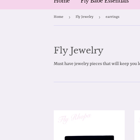
Home
Fly Babe Essentials
›
›
Home
Fly Jewelry
earrings
Fly Jewelry
Must have jewelry pieces that will keep you l