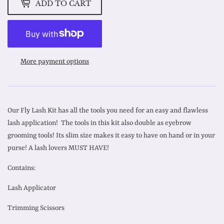
ADD TO CART
More payment options
Our Fly Lash Kit has all the tools you need for an easy and flawless
lash application! The tools in this kit also double as eyebrow
grooming tools! Its slim size makes it easy to have on hand or in your
purse! A lash lovers MUST HAVE!
Contains:
Lash Applicator
Trimming Scissors