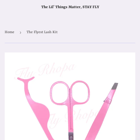
The Lil’ Things Matter, STAY FLY
›
Home
The Flyest Lash Kit