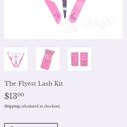
The Flyest Lash Kit
$13
$13.00
00
Shipping
calculated at checkout.