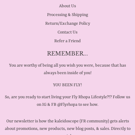
About Us
Processing & Shipping
Return/Exchange Policy
Contact Us
Refer a Friend
REMEMBER...
You are worthy of being all you wish you were, because that has
always been inside of you!
YOU BEEN FLY!
So, are you ready to start living your Fly Rhopa Lifestyle?!? Follow us
on IG & FB @Flyrhopa to see how.
Our newsletter is how the kaleidoscope (FR community) gets alerts
about promotions, new products, new blog posts, & sales. Directly to