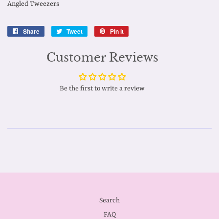
Angled Tweezers
Share
Share
Tweet
Tweet
Pin it
Pin
on
on
on
Facebook
Twitter
Pinterest
Customer Reviews
Be the first to write a review
Search
FAQ