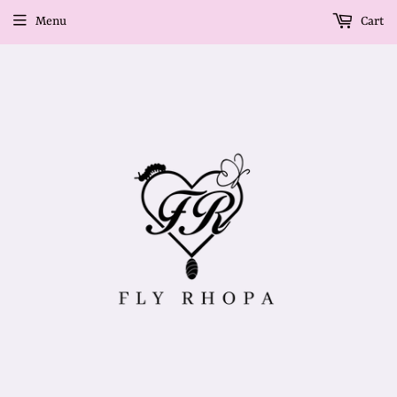
Menu
Cart